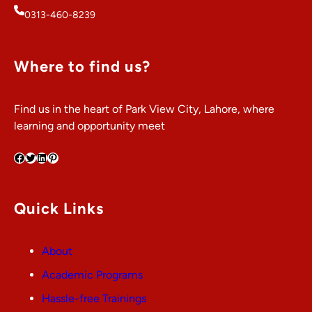
0313-460-8239
Where to find us?
Find us in the heart of Park View City, Lahore, where
learning and opportunity meet
Facebook
Twitter
LinkedIn
Pinterest
Quick Links
About
Academic Programs
Hassle-free Trainings