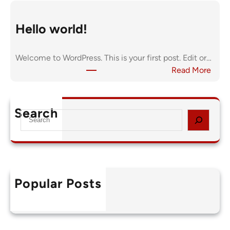
Hello world!
Welcome to WordPress. This is your first post. Edit or…
:
Read More
H
e
l
Search
S
l
e
o
a
w
r
o
c
r
h
l
Popular Posts
Hello world!
d
August 27, 2025
!