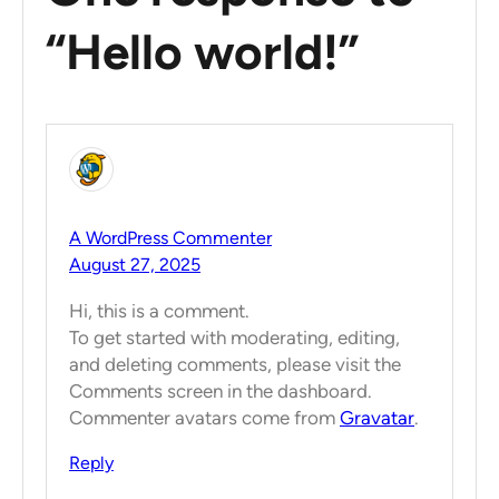
“Hello world!”
A WordPress Commenter
August 27, 2025
Hi, this is a comment.
To get started with moderating, editing,
and deleting comments, please visit the
Comments screen in the dashboard.
Commenter avatars come from
Gravatar
.
Reply