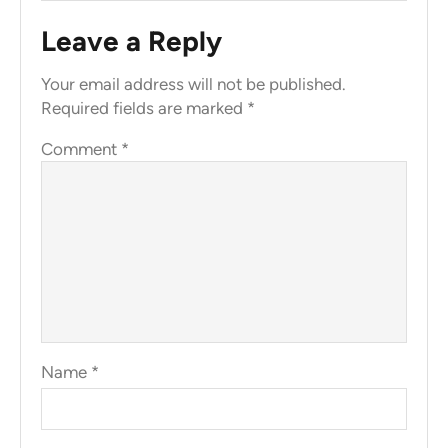
Leave a Reply
Your email address will not be published.
Required fields are marked
*
Comment
*
Name
*