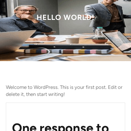
HELLO WORLD!
Welcome to WordPress. This is your first post. Edit or
delete it, then start writing!
One response to