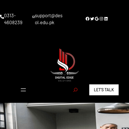
Skip
to
0313-
support@des
content
Facebook
Twitter
Google
Instagram
LinkedIn
4608239
ol.edu.pk
S
LET’S TALK
e
a
r
c
h