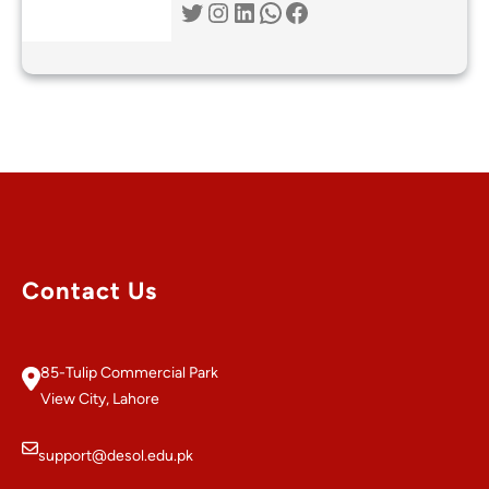
Twitter
Instagram
LinkedIn
WhatsApp
Facebook
Contact Us
85-Tulip Commercial Park
View City, Lahore
support@desol.edu.pk