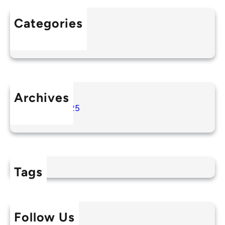
Categories
Uncategorized
Archives
August 2025
Tags
Follow Us