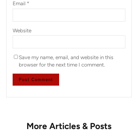
Email
*
Website
Save my name, email, and website in this
browser for the next time I comment.
More Articles & Posts